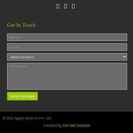
Get In Touch
© 2022 Agistin Biotech Pvt. Ltd.
Created By
Om Net Solution