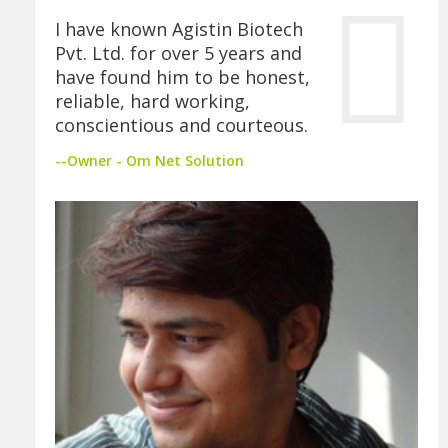
I have known Agistin Biotech
Pvt. Ltd. for over 5 years and
have found him to be honest,
reliable, hard working,
conscientious and courteous.
--Owner - Om Net Solution