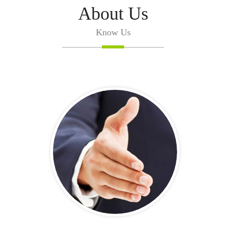
About Us
Know Us