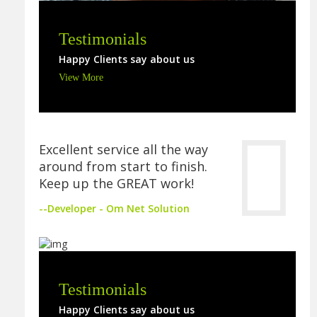
Testimonials
Happy Clients say about us
View More
Excellent service all the way
around from start to finish.
Keep up the GREAT work!
--Developer - Om Net Solution
Testimonials
Happy Clients say about us