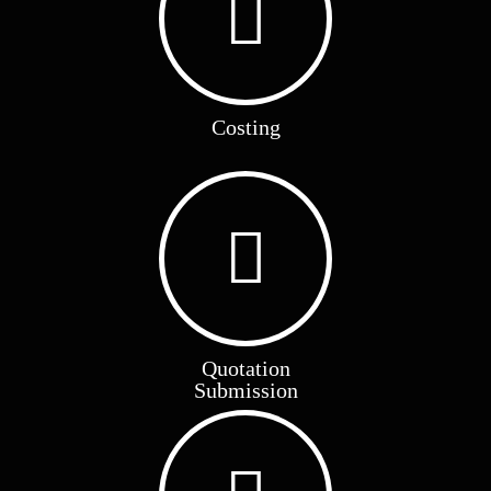
Costing
Quotation
Submission