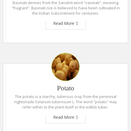
Basmati derives from the Sanskrit word "vasmati", meaning
"fragrant". Basmati rice is believed to have been cultivated in
the Indian Subcontinent for centuries.
Read More
Potato
The potato is a starchy, tuberous crop from the perennial
nightshade Solanum tuberosum L. The word "potato" may
refer either to the plant itself or the edible tuber.
Read More