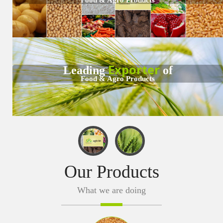
CERTIFICATIONS
TESTIMONIALS
MANUFACTURING
Exporter
Leading
of
Food & Agro Products
CONTACT
Our Products
What we are doing