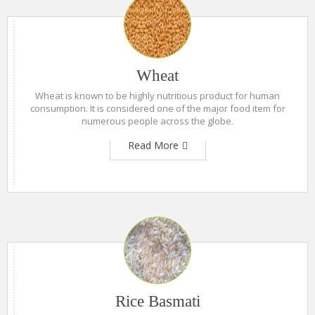
Wheat
Wheat is known to be highly nutritious product for human
consumption. It is considered one of the major food item for
numerous people across the globe.
Read More
Rice Basmati