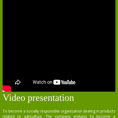
Video presentation
To become a socially responsible organization dealing in products
related to agriculture. The company endures to become a