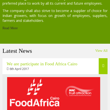
preferred place to work by all its current and future employees.
The company shall also strive to become a supplier of choice for
Indian growers, with focus on growth of employees, suppliers,
farmers and stakeholders.
Read More
Latest News
View All
We are participate in Food Africa Cairo
6th April 2017