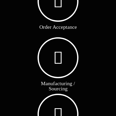
Order Acceptance
Manufacturing /
Sourcing