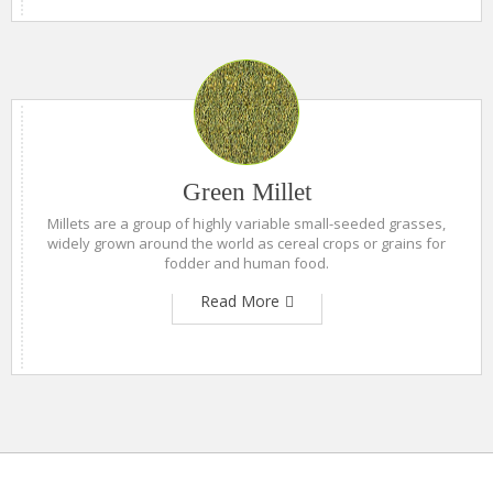
Green Millet
Millets are a group of highly variable small-seeded grasses,
widely grown around the world as cereal crops or grains for
fodder and human food.
Read More