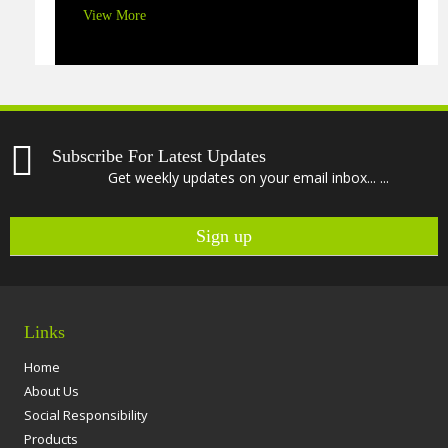
View More
Subscribe For Latest Updates
Get weekly updates on your email inbox... ...
Links
Home
About Us
Social Responsibility
Products