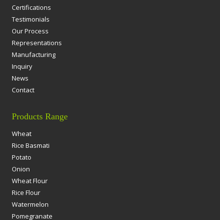
Certifications
Testimonials
Our Process
Representations
Manufacturing
Inquiry
News
Contact
Products Range
Wheat
Rice Basmati
Potato
Onion
Wheat Flour
Rice Flour
Watermelon
Pomegranate