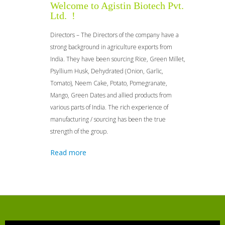
Welcome to Agistin Biotech Pvt.
Ltd. !
Directors – The Directors of the company have a
strong background in agriculture exports from
India. They have been sourcing Rice, Green Millet,
Psyllium Husk, Dehydrated (Onion, Garlic,
Tomato), Neem Cake, Potato, Pomegranate,
Mango, Green Dates and allied products from
various parts of India. The rich experience of
manufacturing / sourcing has been the true
strength of the group.
Read more