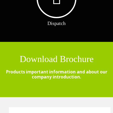
Dispatch
Download Brochure
Products important information and about our
company introduction.