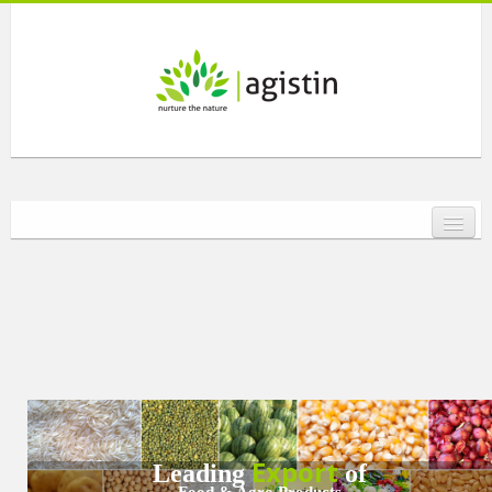
HOME
ABOUT US
SOCIAL RESPONSIBILITY
PRODUCTS
Export
Leading
of
Food & Agro Products