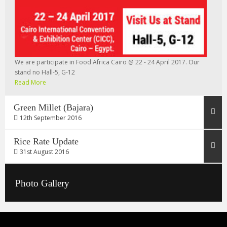
We are participate in Food Africa Cairo @ 22 - 24 April 2017. Our
stand no Hall-5, G-12
Read More
Green Millet (Bajara)
12th September 2016
Rice Rate Update
31st August 2016
Photo Gallery
Rice Rate 31/08/2016
Read More