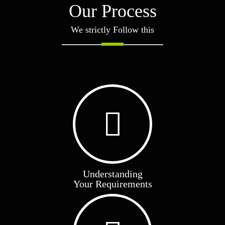
Our Process
We strictly Follow this
Green Millet Market Update
Read More
Understanding
Your Requirements