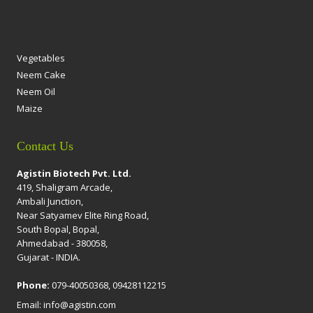
Vegetables
Neem Cake
Neem Oil
Maize
Contact Us
Agistin Biotech Pvt. Ltd.
419, Shaligram Arcade,
Ambali Junction,
Near Satyamev Elite Ring Road,
South Bopal, Bopal,
Ahmedabad - 380058,
Gujarat - INDIA.
Phone:
079-40050368, 09428112215
Email: info@agistin.com