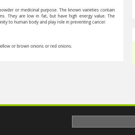
powder or medicinal purpose. The known varieties contain
s. They are low in fat, but have high energy value. The
ity to human body and play role in preventing cancer.
 Yellow or brown onions or red onions.