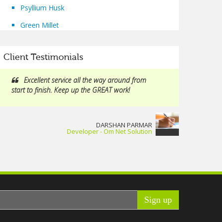
Psyllium Husk
Green Millet
Client Testimonials
Excellent service all the way around from
start to finish. Keep up the GREAT work!
DARSHAN PARMAR
Developer - Om Net Solution