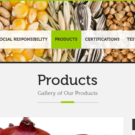
OCIAL RESPONSIBILITY
PRODUCTS
CERTIFICATIONS
TES
Products
Gallery of Our Products