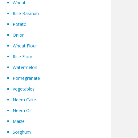
Wheat
Rice Basmati
Potato
Onion
Wheat Flour
Rice Flour
Watermelon
Pomegranate
Vegetables
Neem Cake
Neem Oil
Maize
Sorghum