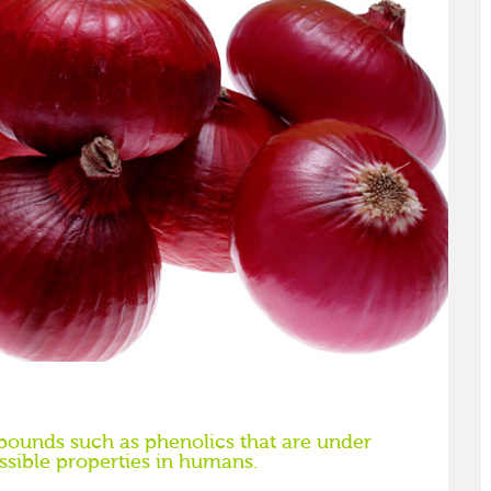
ounds such as phenolics that are under
ssible properties in humans.