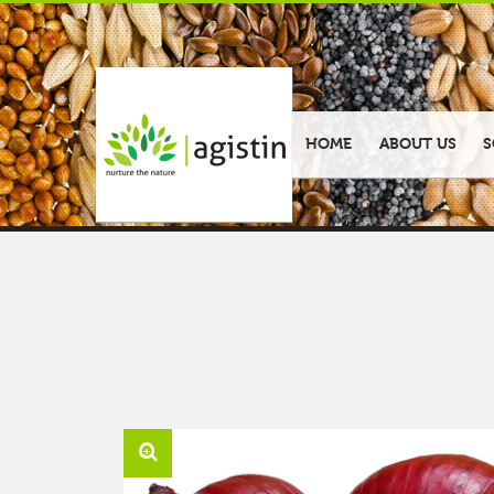
HOME
ABOUT US
S