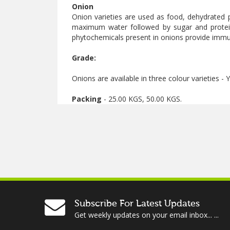
Onion
Onion varieties are used as food, dehydrated 
maximum water followed by sugar and protein
phytochemicals present in onions provide immun
Grade:
Onions are available in three colour varieties -
Packing
- 25.00 KGS, 50.00 KGS.
Subscribe For Latest Updates
Get weekly updates on your email inbox... ...