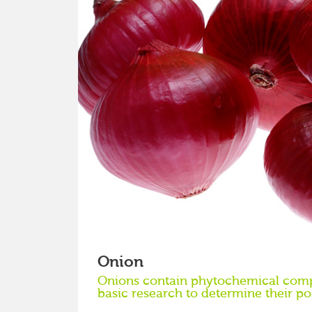
Onion
Onions contain phytochemical comp
basic research to determine their po