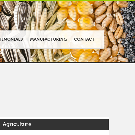
TIMONIALS
MANUFACTURING
CONTACT
Agriculture